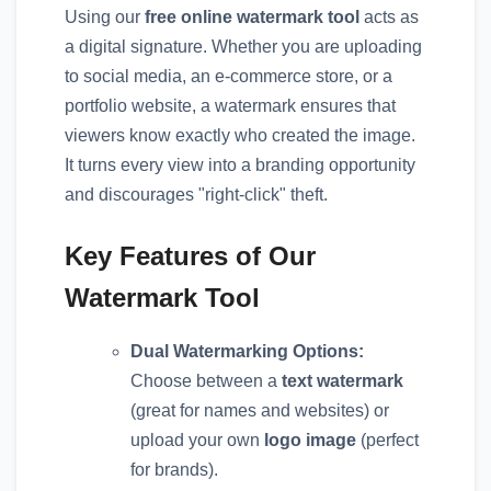
Using our
free online watermark tool
acts as
a digital signature. Whether you are uploading
to social media, an e-commerce store, or a
portfolio website, a watermark ensures that
viewers know exactly who created the image.
It turns every view into a branding opportunity
and discourages "right-click" theft.
Key Features of Our
Watermark Tool
Dual Watermarking Options:
Choose between a
text watermark
(great for names and websites) or
upload your own
logo image
(perfect
for brands).