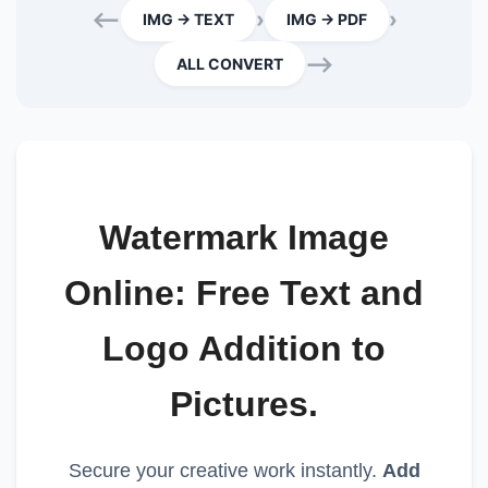
⟵
›
›
IMG → TEXT
IMG → PDF
⟶
ALL CONVERT
Watermark Image
Online: Free Text and
Logo Addition to
Pictures.
Secure your creative work instantly.
Add