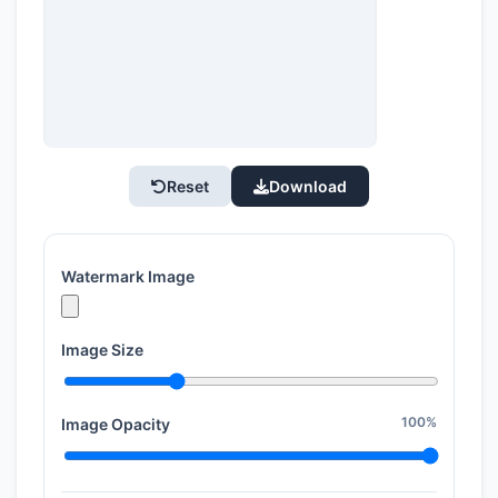
Reset
Download
Watermark Image
Image Size
100%
Image Opacity