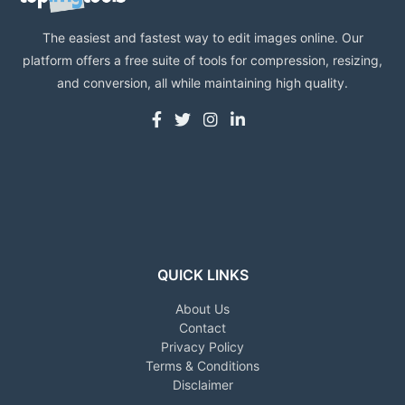
The easiest and fastest way to edit images online. Our
platform offers a free suite of tools for compression, resizing,
and conversion, all while maintaining high quality.
QUICK LINKS
About Us
Contact
Privacy Policy
Terms & Conditions
Disclaimer