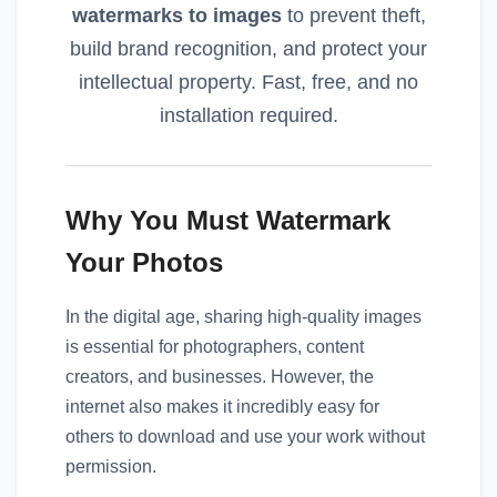
watermarks to images
to prevent theft,
build brand recognition, and protect your
intellectual property. Fast, free, and no
installation required.
Why You Must Watermark
Your Photos
In the digital age, sharing high-quality images
is essential for photographers, content
creators, and businesses. However, the
internet also makes it incredibly easy for
others to download and use your work without
permission.