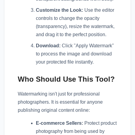
Customize the Look:
Use the editor
controls to change the opacity
(transparency), resize the watermark,
and drag it to the perfect position.
Download:
Click "Apply Watermark"
to process the image and download
your protected file instantly.
Who Should Use This Tool?
Watermarking isn't just for professional
photographers. It is essential for anyone
publishing original content online:
E-commerce Sellers:
Protect product
photography from being used by