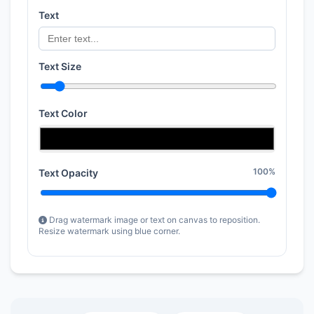
Text
Text Size
Text Color
100%
Text Opacity
Drag watermark image or text on canvas to reposition.
Resize watermark using blue corner.