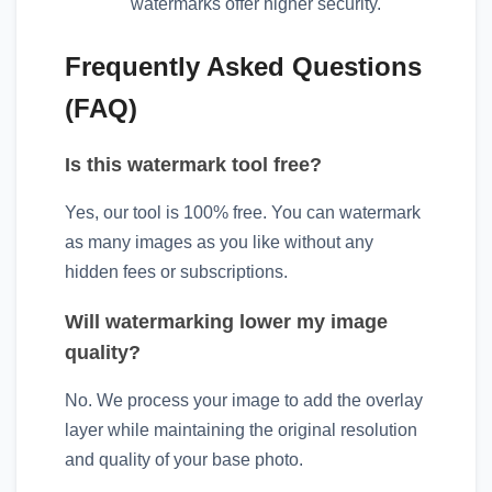
watermarks offer higher security.
Frequently Asked Questions
(FAQ)
Is this watermark tool free?
Yes, our tool is 100% free. You can watermark
as many images as you like without any
hidden fees or subscriptions.
Will watermarking lower my image
quality?
No. We process your image to add the overlay
layer while maintaining the original resolution
and quality of your base photo.