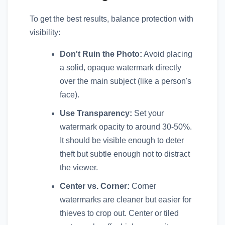
To get the best results, balance protection with
visibility:
Don't Ruin the Photo:
Avoid placing
a solid, opaque watermark directly
over the main subject (like a person's
face).
Use Transparency:
Set your
watermark opacity to around 30-50%.
It should be visible enough to deter
theft but subtle enough not to distract
the viewer.
Center vs. Corner:
Corner
watermarks are cleaner but easier for
thieves to crop out. Center or tiled