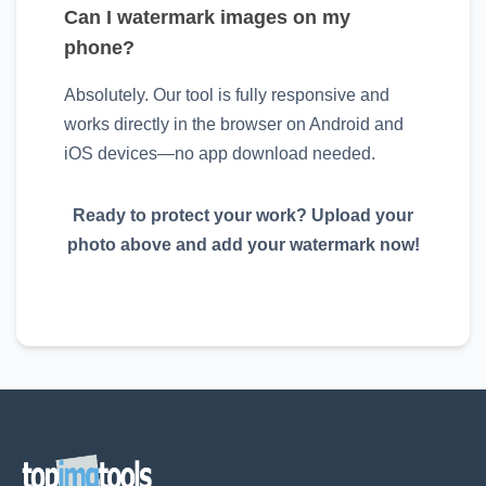
Can I watermark images on my
phone?
Absolutely. Our tool is fully responsive and
works directly in the browser on Android and
iOS devices—no app download needed.
Ready to protect your work? Upload your
photo above and add your watermark now!