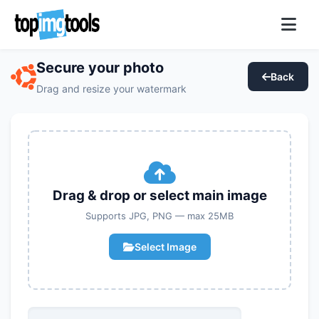
Secure your photo
Back
Drag and resize your watermark
Drag & drop or select main image
Supports JPG, PNG — max 25MB
Select Image