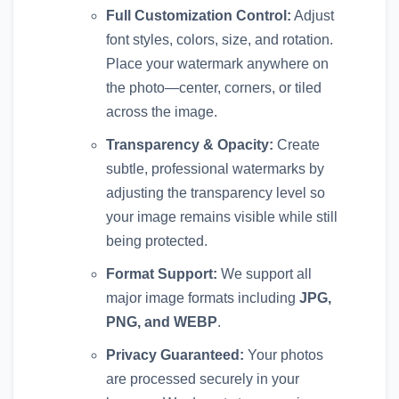
Full Customization Control:
Adjust
font styles, colors, size, and rotation.
Place your watermark anywhere on
the photo—center, corners, or tiled
across the image.
Transparency & Opacity:
Create
subtle, professional watermarks by
adjusting the transparency level so
your image remains visible while still
being protected.
Format Support:
We support all
major image formats including
JPG,
PNG, and WEBP
.
Privacy Guaranteed:
Your photos
are processed securely in your