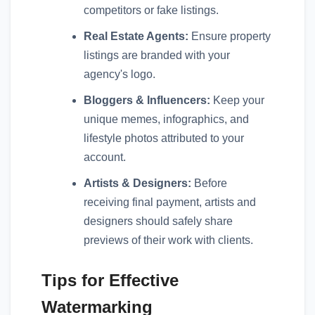
competitors or fake listings.
Real Estate Agents:
Ensure property
listings are branded with your
agency's logo.
Bloggers & Influencers:
Keep your
unique memes, infographics, and
lifestyle photos attributed to your
account.
Artists & Designers:
Before
receiving final payment, artists and
designers should safely share
previews of their work with clients.
Tips for Effective
Watermarking