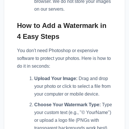
browser. We do not store your images
on our servers.
How to Add a Watermark in
4 Easy Steps
You don't need Photoshop or expensive
software to protect your photos. Here is how to
do it in seconds:
Upload Your Image:
Drag and drop
your photo or click to select a file from
your computer or mobile device.
Choose Your Watermark Type:
Type
your custom text (e.g., "© YourName")
or upload a logo file (PNGs with
transparent backgrounds work best).