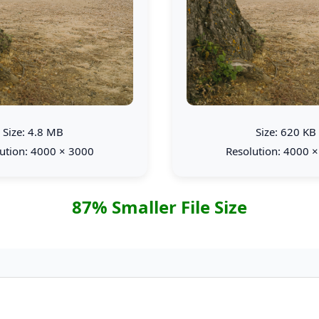
Size: 4.8 MB
Size: 620 KB
ution: 4000 × 3000
Resolution: 4000 
87% Smaller File Size