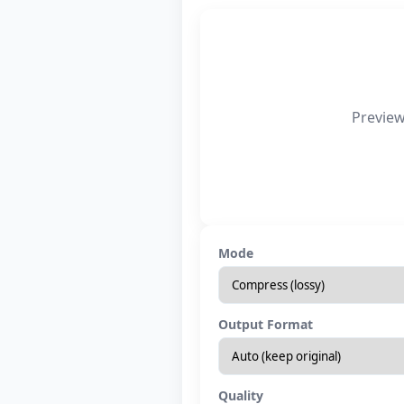
Preview
Mode
Output Format
Quality