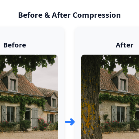
Before & After Compression
Before
After
➜