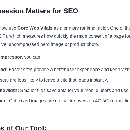
ession Matters for SEO
 now use
Core Web Vitals
as a primary ranking factor. One of the
LCP), which measures how quickly the main content of a page load
ive, uncompressed hero image or product photo.
ompressor
, you can:
eed:
Faster sites provide a better user experience and keep visit
ers are less likely to leave a site that loads instantly.
ndwidth:
Smaller files save data for your mobile users and use 
nce:
Optimized images are crucial for users on 4G/5G connecti
s of Our Tool: