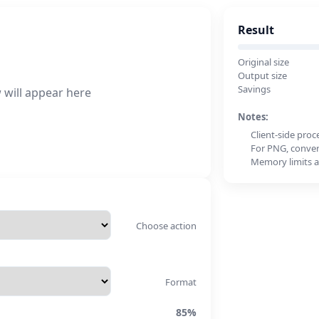
Result
Original size
Output size
Savings
 will appear here
Notes:
Client-side proc
For PNG, convert
Memory limits a
Choose action
Format
85%