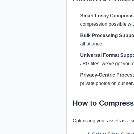
Smart Lossy Compress
compression possible witho
Bulk Processing Suppo
all at once.
Universal Format Suppo
JPG files, we've got you 
Privacy-Centric Proces
private photos on our ser
How to Compress 
Optimizing your assets is a 