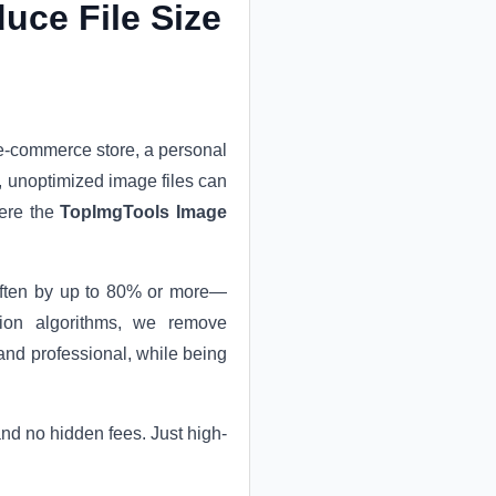
uce File Size
 e-commerce store, a personal
e, unoptimized image files can
here the
TopImgTools Image
—often by up to 80% or more—
ssion algorithms, we remove
and professional, while being
 and no hidden fees. Just high-