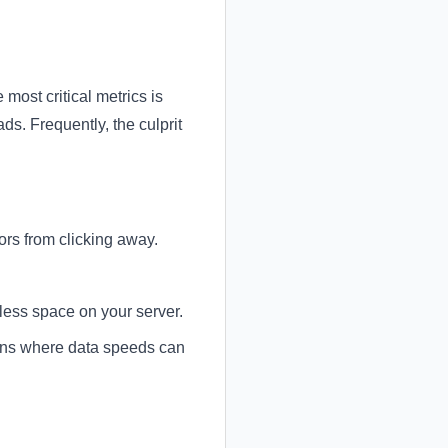
 most critical metrics is
s. Frequently, the culprit
ors from clicking away.
less space on your server.
ons where data speeds can