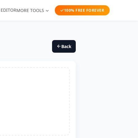
 EDITOR
MORE TOOLS
100% FREE FOREVER
Back