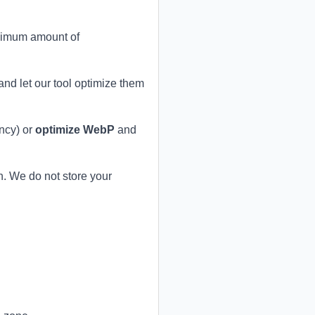
aximum amount of
nd let our tool optimize them
ncy) or
optimize WebP
and
. We do not store your