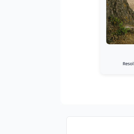
Resol