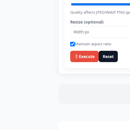
Quality affects JPEG/WebP. PNG ign
Resize (optional)
Maintain aspect ratio
Execute
Reset