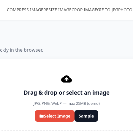
COMPRESS IMAGE
RESIZE IMAGE
CROP IMAGE
GIF TO JPG
PHOTO
kly in the browser.
Drag & drop or select an image
JPG, PNG, WebP — max 25MB (demo)
Select Image
Sample