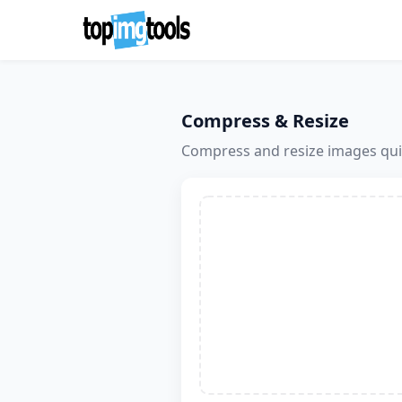
Compress & Resize
Compress and resize images quic