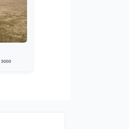
× 3000