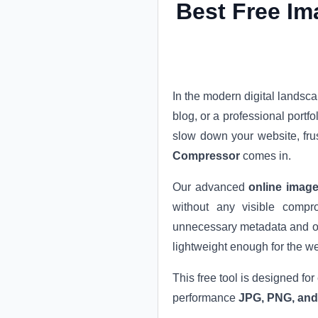
Best Free Im
In the modern digital landsc
blog, or a professional portf
slow down your website, fru
Compressor
comes in.
Our advanced
online image
without any visible compro
unnecessary metadata and opt
lightweight enough for the w
This free tool is designed for
performance
JPG, PNG, an