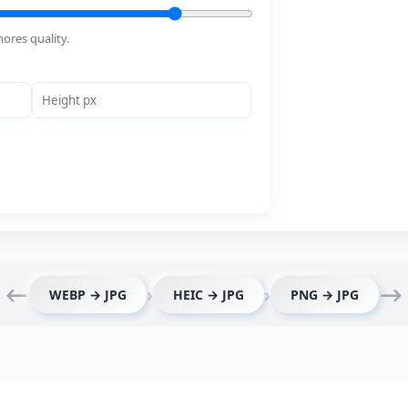
ores quality.
⟵
›
›
⟶
WEBP → JPG
HEIC → JPG
PNG → JPG