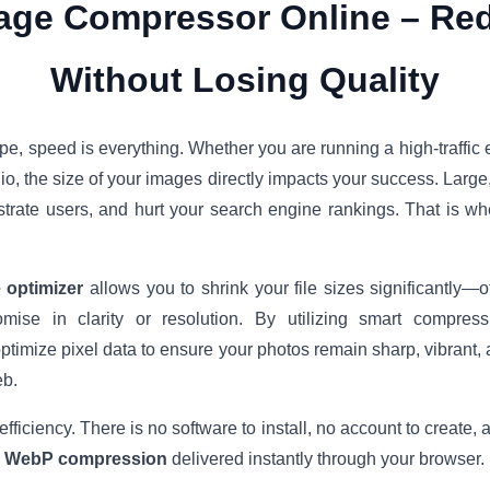
age Compressor Online – Red
Without Losing Quality
ape, speed is everything. Whether you are running a high-traffic
olio, the size of your images directly impacts your success. Larg
strate users, and hurt your search engine rankings. That is w
 optimizer
allows you to shrink your file sizes significantly
mise in clarity or resolution. By utilizing smart compre
imize pixel data to ensure your photos remain sharp, vibrant, 
eb.
 efficiency. There is no software to install, no account to create,
d WebP compression
delivered instantly through your browser.