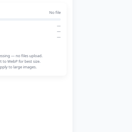
No file
—
—
—
essing — no files upload.
 to WebP for best size.
pply to large images.