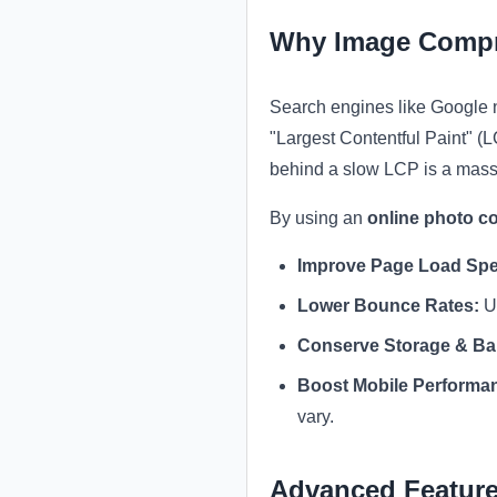
Why Image Compr
Search engines like Google
"Largest Contentful Paint" (
behind a slow LCP is a mass
By using an
online photo c
Improve Page Load Sp
Lower Bounce Rates:
Us
Conserve Storage & Ba
Boost Mobile Performa
vary.
Advanced Feature