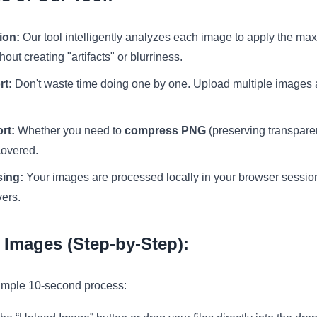
ion:
Our tool intelligently analyzes each image to apply the m
ut creating "artifacts" or blurriness.
rt:
Don't waste time doing one by one. Upload multiple images a
rt:
Whether you need to
compress PNG
(preserving transpare
covered.
sing:
Your images are processed locally in your browser session
vers.
Images (Step-by-Step):
simple 10-second process: