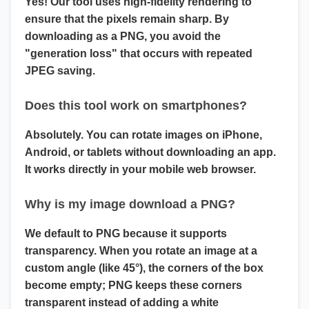
Yes! Our tool uses high-fidelity rendering to
ensure that the pixels remain sharp. By
downloading as a PNG, you avoid the
"generation loss" that occurs with repeated
JPEG saving.
Does this tool work on smartphones?
Absolutely. You can
rotate images on iPhone,
Android, or tablets
without downloading an app.
It works directly in your mobile web browser.
Why is my image download a PNG?
We default to PNG because it supports
transparency
. When you rotate an image at a
custom angle (like 45°), the corners of the box
become empty; PNG keeps these corners
transparent instead of adding a white