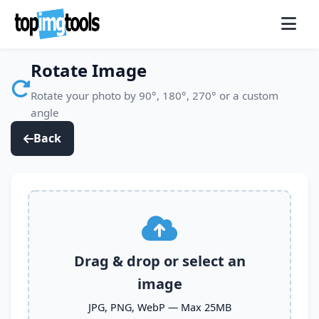
Rotate Image
Rotate your photo by 90°, 180°, 270° or a custom
angle
Back
Image Rotation Tool
Drag & drop or select an
image
JPG, PNG, WebP — Max 25MB