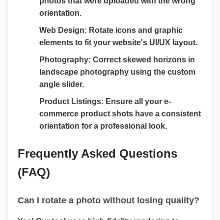
photos that were uploaded with the wrong
orientation.
Web Design:
Rotate icons and graphic
elements to fit your website's UI/UX layout.
Photography:
Correct skewed horizons in
landscape photography using the custom
angle slider.
Product Listings:
Ensure all your e-
commerce product shots have a consistent
orientation for a professional look.
Frequently Asked Questions
(FAQ)
Can I rotate a photo without losing quality?