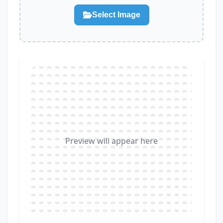
Select Image
Preview will appear here