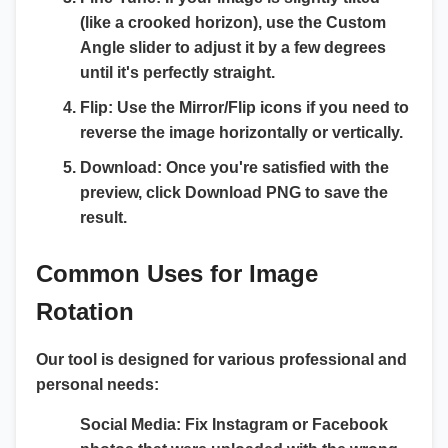
(like a crooked horizon), use the
Custom
Angle slider
to adjust it by a few degrees
until it's perfectly straight.
Flip:
Use the Mirror/Flip icons if you need to
reverse the image horizontally or vertically.
Download:
Once you're satisfied with the
preview, click
Download PNG
to save the
result.
Common Uses for Image
Rotation
Our tool is designed for various professional and
personal needs:
Social Media:
Fix Instagram or Facebook