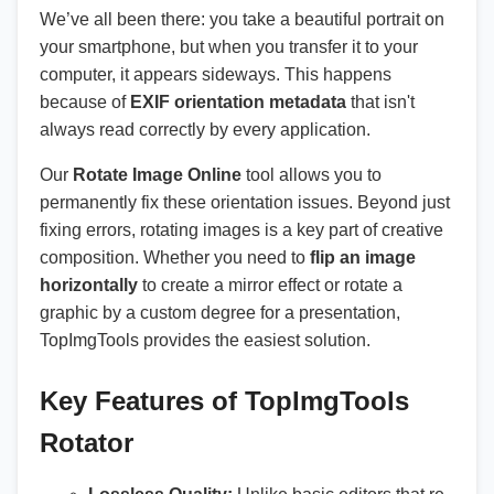
We’ve all been there: you take a beautiful portrait on
your smartphone, but when you transfer it to your
computer, it appears sideways. This happens
because of
EXIF orientation metadata
that isn't
always read correctly by every application.
Our
Rotate Image Online
tool allows you to
permanently fix these orientation issues. Beyond just
fixing errors, rotating images is a key part of creative
composition. Whether you need to
flip an image
horizontally
to create a mirror effect or rotate a
graphic by a custom degree for a presentation,
TopImgTools provides the easiest solution.
Key Features of TopImgTools
Rotator