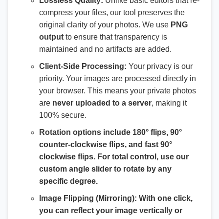
Lossless Quality:
Unlike basic editors that re-
compress your files, our tool preserves the
original clarity of your photos. We use
PNG
output
to ensure that transparency is
maintained and no artifacts are added.
Client-Side Processing:
Your privacy is our
priority. Your images are processed directly in
your browser. This means your private photos
are
never uploaded to a server
, making it
100% secure.
Rotation options include 180° flips, 90°
counter-clockwise flips, and fast 90°
clockwise flips. For total control, use our
custom angle slider
to rotate by any
specific degree.
Image Flipping (Mirroring):
With one click,
you can reflect your image vertically or