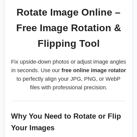
Rotate Image Online –
Free Image Rotation &
Flipping Tool
Fix upside-down photos or adjust image angles
in seconds. Use our
free online image rotator
to perfectly align your JPG, PNG, or WebP
files with professional precision.
Why You Need to Rotate or Flip
Your Images