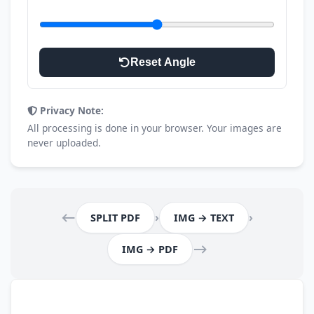
Rotation Angle
Reset Angle
Privacy Note:
All processing is done in your browser. Your images are
never uploaded.
⟵
›
›
SPLIT PDF
IMG → TEXT
⟶
IMG → PDF