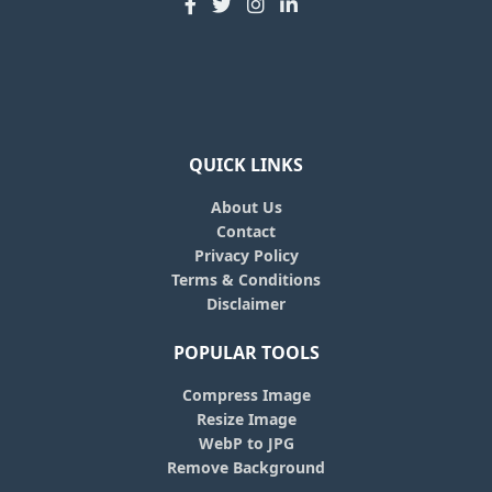
QUICK LINKS
About Us
Contact
Privacy Policy
Terms & Conditions
Disclaimer
POPULAR TOOLS
Compress Image
Resize Image
WebP to JPG
Remove Background