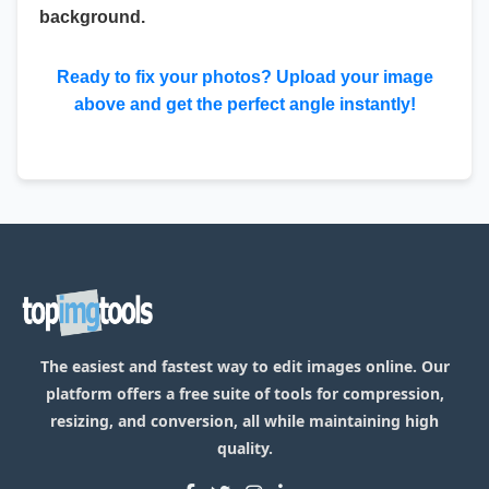
background.
Ready to fix your photos? Upload your image
above and get the perfect angle instantly!
The easiest and fastest way to edit images online. Our
platform offers a free suite of tools for compression,
resizing, and conversion, all while maintaining high
quality.