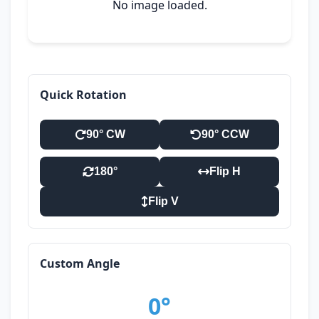
No image loaded.
Quick Rotation
90° CW
90° CCW
180°
Flip H
Flip V
Custom Angle
0°