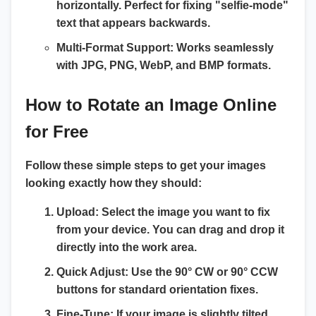
horizontally. Perfect for fixing "selfie-mode"
text that appears backwards.
Multi-Format Support:
Works seamlessly
with
JPG, PNG, WebP, and BMP
formats.
How to Rotate an Image Online
for Free
Follow these simple steps to get your images
looking exactly how they should:
Upload:
Select the image you want to fix
from your device. You can drag and drop it
directly into the work area.
Quick Adjust:
Use the
90° CW
or
90° CCW
buttons for standard orientation fixes.
Fine-Tune:
If your image is slightly tilted