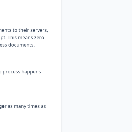
ents to their servers,
ipt. This means zero
iness documents.
re process happens
ger
as many times as