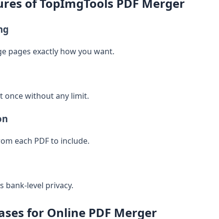
res of TopImgTools PDF Merger
ng
ge pages exactly how you want.
 once without any limit.
on
rom each PDF to include.
 bank-level privacy.
ses for Online PDF Merger