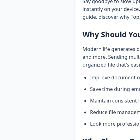
Say goodbye to slow upl
instantly on your devic
guide, discover why Top
Why Should You
Modern life generates d
and more. Sending multi
organized file that’s eas
Improve document o
Save time during em
Maintain consistent 
Reduce file managem
Look more professio