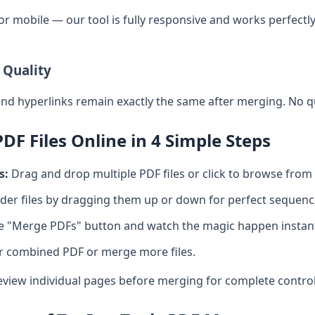
 or mobile — our tool is fully responsive and works perfec
 Quality
and hyperlinks remain exactly the same after merging. No qu
F Files Online in 4 Simple Steps
s:
Drag and drop multiple PDF files or click to browse from 
er files by dragging them up or down for perfect sequenc
he "Merge PDFs" button and watch the magic happen instant
r combined PDF or merge more files.
eview individual pages before merging for complete control