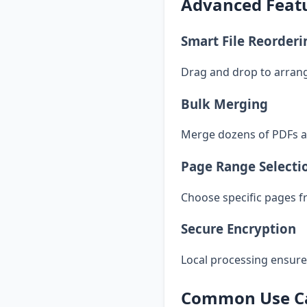
Advanced Featu
Smart File Reorderi
Drag and drop to arran
Bulk Merging
Merge dozens of PDFs at
Page Range Selecti
Choose specific pages f
Secure Encryption
Local processing ensures
Common Use Ca