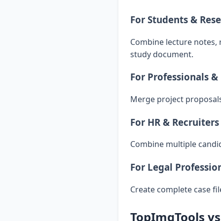
For Students & Res
Combine lecture notes, 
study document.
For Professionals &
Merge project proposals,
For HR & Recruiters
Combine multiple candid
For Legal Professio
Create complete case fi
TopImgTools vs