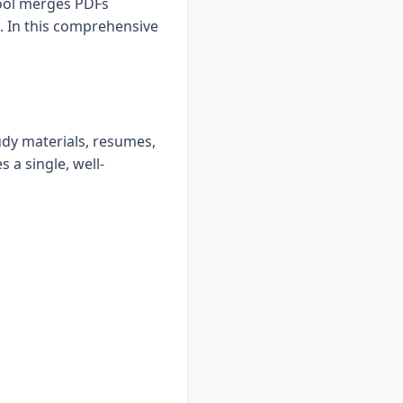
tool merges PDFs
. In this comprehensive
udy materials, resumes,
s a single, well-