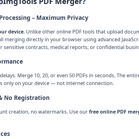
pImgTools PDF Merger?
e Processing – Maximum Privacy
our device
. Unlike other online PDF tools that upload docum
l merging directly in your browser using advanced JavaScr
or sensitive contracts, medical reports, or confidential bus
formance
elays. Merge 10, 20, or even 50 PDFs in seconds. The enti
s only on your device — not internet connection.
& No Registration
unt creation, no watermarks. Use our
free online PDF mer
ices