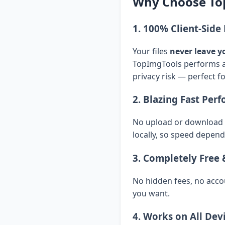
Why Choose To
1. 100% Client-Sid
Your files
never leave y
TopImgTools performs al
privacy risk — perfect f
2. Blazing Fast Per
No upload or download d
locally, so speed depend
3. Completely Free 
No hidden fees, no acco
you want.
4. Works on All Dev