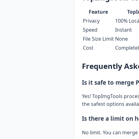
Feature
TopI
Privacy
100% Loca
Speed
Instant
File Size Limit
None
Cost
Completel
Frequently Ask
Is it safe to merge 
Yes! TopImgTools process
the safest options availa
Is there a limit on
No limit. You can merge