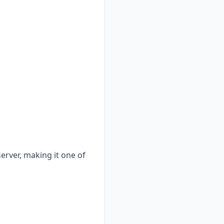
erver, making it one of