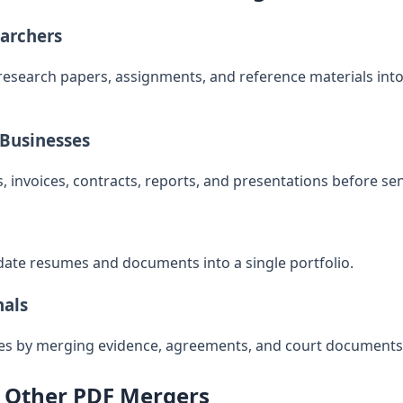
earchers
research papers, assignments, and reference materials in
 Businesses
 invoices, contracts, reports, and presentations before sen
ate resumes and documents into a single portfolio.
nals
les by merging evidence, agreements, and court documents
 Other PDF Mergers