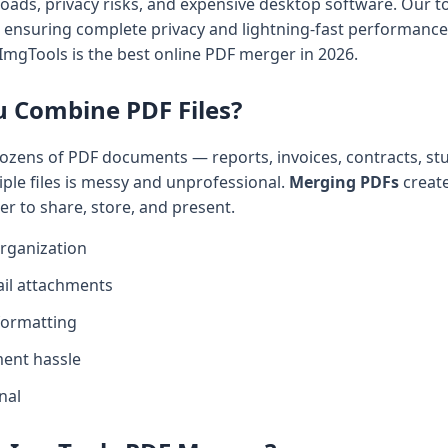
oads, privacy risks, and expensive desktop software. Our 
e, ensuring complete privacy and lightning-fast performance
ImgTools is the best online PDF merger in 2026.
 Combine PDF Files?
ozens of PDF documents — reports, invoices, contracts, st
ple files is messy and unprofessional.
Merging PDFs
create
ier to share, store, and present.
rganization
ail attachments
formatting
ent hassle
nal