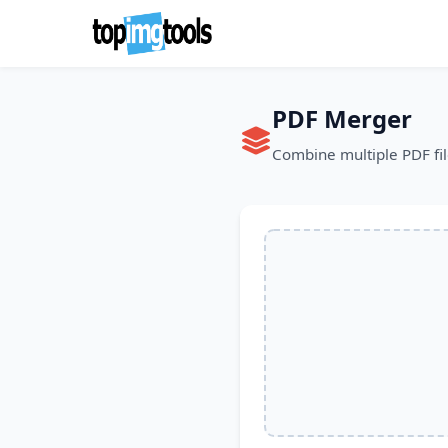
PDF Merger
Combine multiple PDF fil
PDF Upload Sec