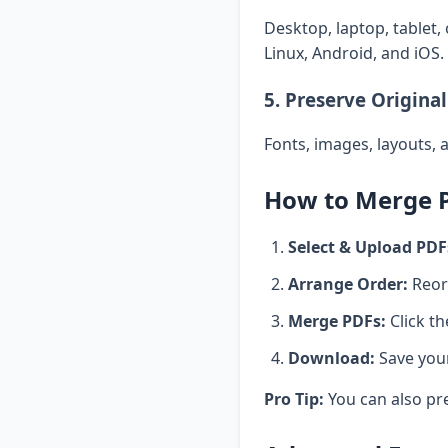
Desktop, laptop, tablet,
Linux, Android, and iOS.
5. Preserve Original
Fonts, images, layouts, 
How to Merge PD
Select & Upload PDF
Arrange Order:
Reord
Merge PDFs:
Click t
Download:
Save you
Pro Tip:
You can also pr