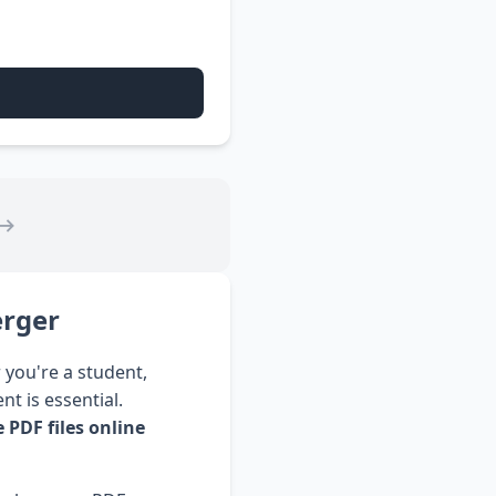
⟶
erger
 you're a student,
t is essential.
 PDF files online