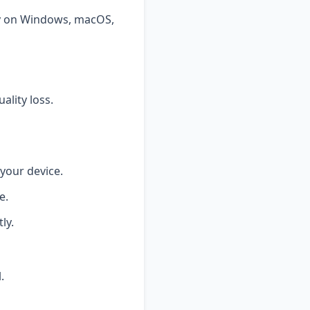
tly on Windows, macOS,
ality loss.
your device.
e.
ly.
.