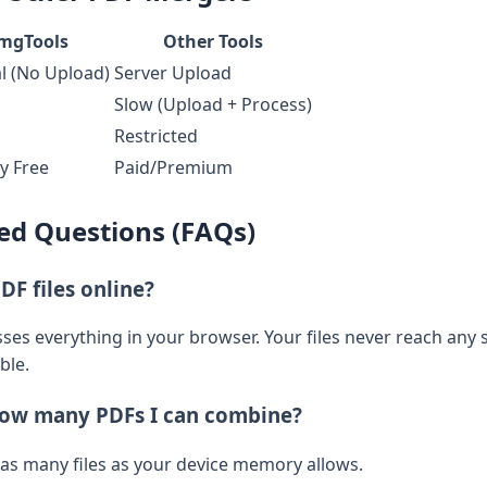
mgTools
Other Tools
l (No Upload)
Server Upload
Slow (Upload + Process)
Restricted
y Free
Paid/Premium
ed Questions (FAQs)
PDF files online?
es everything in your browser. Your files never reach any s
ble.
 how many PDFs I can combine?
 as many files as your device memory allows.