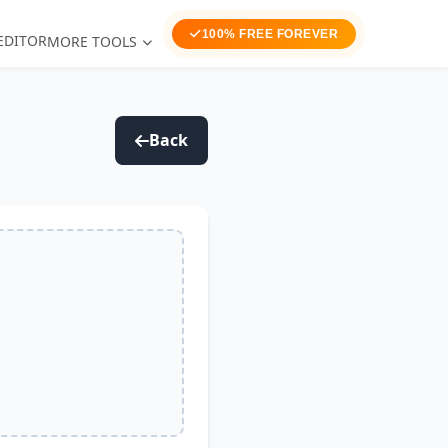
100% FREE FOREVER
EDITOR
MORE TOOLS
Back