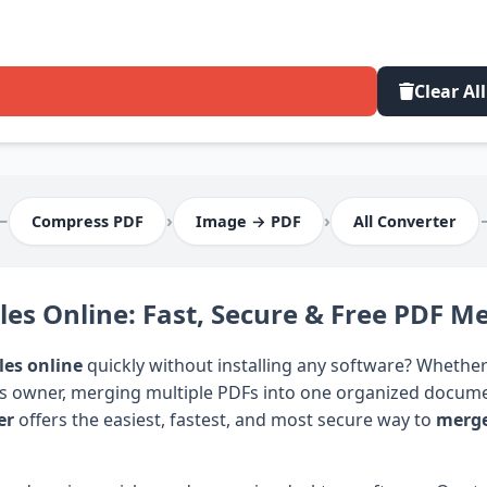
Clear All
⟵
›
›
Compress PDF
Image → PDF
All Converter
es Online: Fast, Secure & Free PDF M
les online
quickly without installing any software? Whether
ss owner, merging multiple PDFs into one organized documen
er
offers the easiest, fastest, and most secure way to
merge