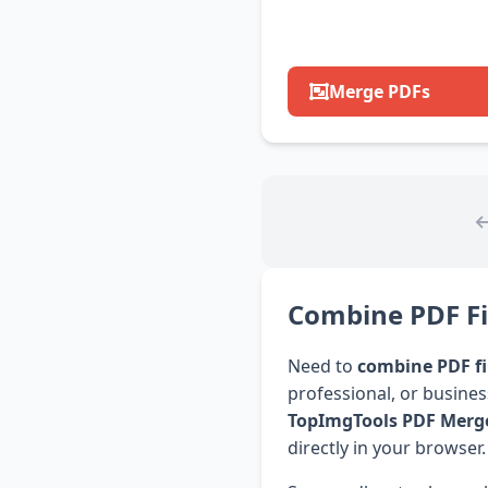
Merge PDFs
Combine PDF Fil
Need to
combine PDF fi
professional, or busine
TopImgTools PDF Merg
directly in your browser.