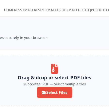
COMPRESS IMAGE
RESIZE IMAGE
CROP IMAGE
GIF TO JPG
PHOTO 
es securely in your browser
tion
Drag & drop or select PDF files
Supported: PDF — Select multiple files
Select Files