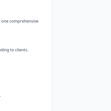
to one comprehensive
ding to clients.
.