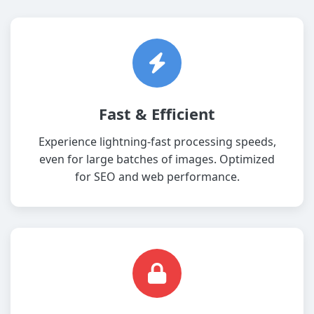
Fast & Efficient
Experience lightning-fast processing speeds,
even for large batches of images. Optimized
for SEO and web performance.