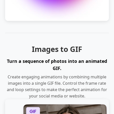
Images to GIF
Turn a sequence of photos into an animated
GIF.
Create engaging animations by combining multiple
images into a single GIF file. Control the frame rate
and loop settings to make the perfect animation for
your social media or website.