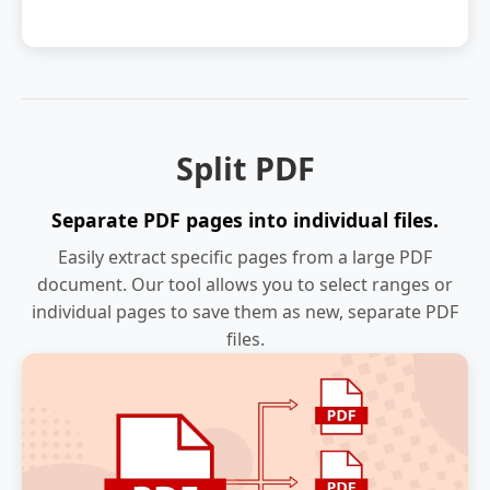
Split PDF
Separate PDF pages into individual files.
Easily extract specific pages from a large PDF
document. Our tool allows you to select ranges or
individual pages to save them as new, separate PDF
files.