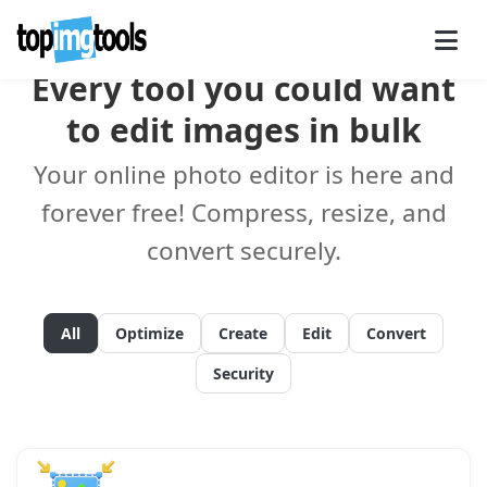
Every tool you could want
to edit images in bulk
Your online photo editor is here and
forever free! Compress, resize, and
convert securely.
All
Optimize
Create
Edit
Convert
Security