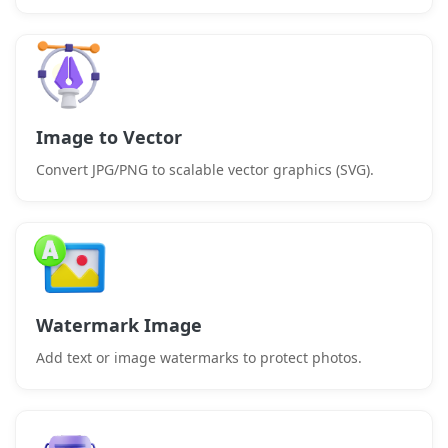
Image to Vector
Convert JPG/PNG to scalable vector graphics (SVG).
Watermark Image
Add text or image watermarks to protect photos.