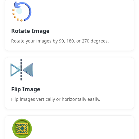
Rotate Image
Rotate your images by 90, 180, or 270 degrees.
Flip Image
Flip images vertically or horizontally easily.