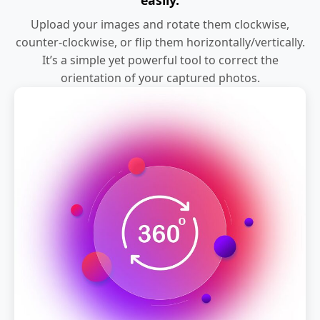
Upload your images and rotate them clockwise,
counter-clockwise, or flip them horizontally/vertically.
It’s a simple yet powerful tool to correct the
orientation of your captured photos.