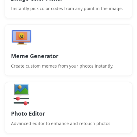
Instantly pick color codes from any point in the image.
Meme Generator
Create custom memes from your photos instantly.
Photo Editor
Advanced editor to enhance and retouch photos.