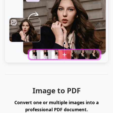
Image to PDF
Convert one or multiple images into a
professional PDF document.