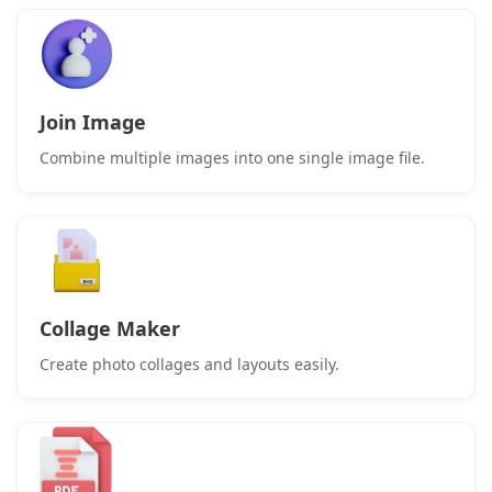
Join Image
Combine multiple images into one single image file.
Collage Maker
Create photo collages and layouts easily.