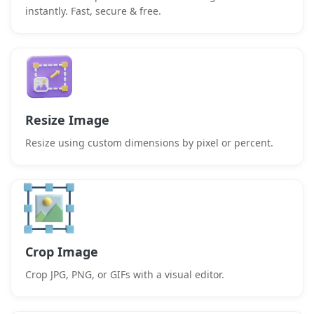
instantly. Fast, secure & free.
Resize Image
Resize using custom dimensions by pixel or percent.
Crop Image
Crop JPG, PNG, or GIFs with a visual editor.