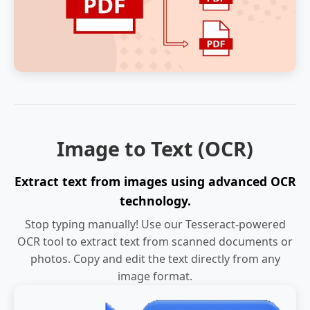
Image to Text (OCR)
Extract text from images using advanced OCR
technology.
Stop typing manually! Use our Tesseract-powered
OCR tool to extract text from scanned documents or
photos. Copy and edit the text directly from any
image format.