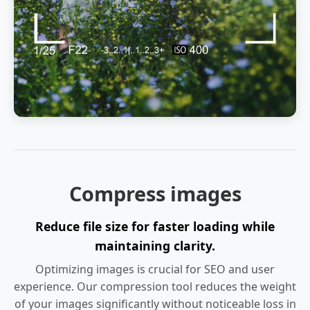
Compress images
Reduce file size for faster loading while
maintaining clarity.
Optimizing images is crucial for SEO and user
experience. Our compression tool reduces the weight
of your images significantly without noticeable loss in