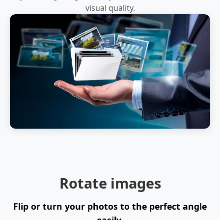
visual quality.
Rotate images
Flip or turn your photos to the perfect angle
easily.