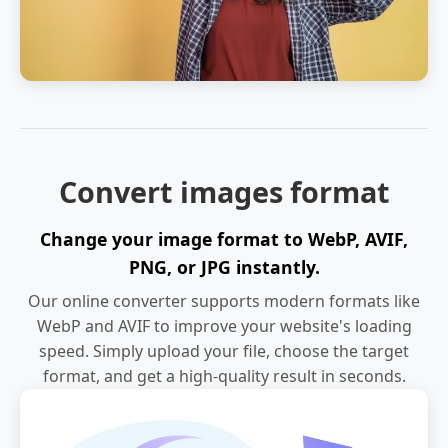
Convert images format
Change your image format to WebP, AVIF,
PNG, or JPG instantly.
Our online converter supports modern formats like
WebP and AVIF to improve your website's loading
speed. Simply upload your file, choose the target
format, and get a high-quality result in seconds.