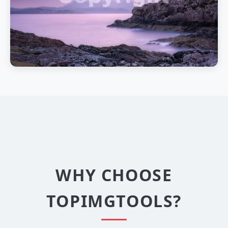
WHY CHOOSE
TOPIMGTOOLS?