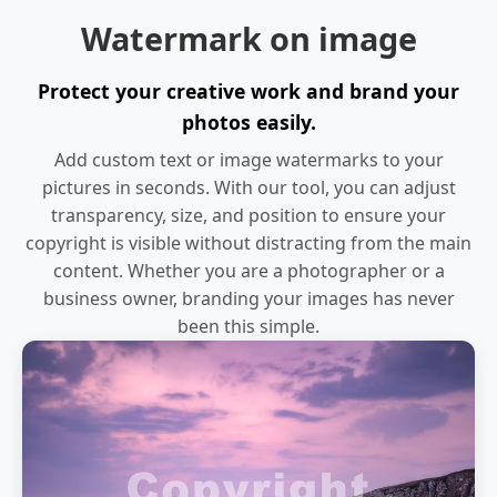
Watermark on image
Protect your creative work and brand your
photos easily.
Add custom text or image watermarks to your
pictures in seconds. With our tool, you can adjust
transparency, size, and position to ensure your
copyright is visible without distracting from the main
content. Whether you are a photographer or a
business owner, branding your images has never
been this simple.