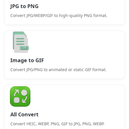
JPG to PNG
Convert JPG/WEBP/GIF to high-quality PNG format.
Image to GIF
Convert JPG/PNG to animated or static GIF format.
All Convert
Convert HEIC, WEBP, PNG, GIF to JPG, PNG, WEBP.