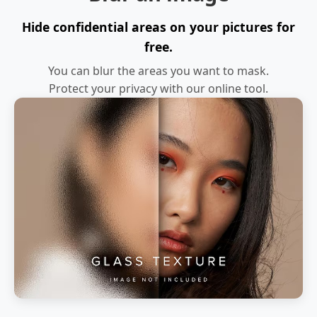
Hide confidential areas on your pictures for
free.
You can blur the areas you want to mask.
Protect your privacy with our online tool.