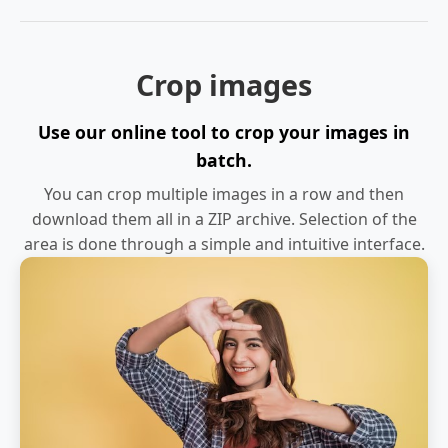
Crop images
Use our online tool to crop your images in
batch.
You can crop multiple images in a row and then
download them all in a ZIP archive. Selection of the
area is done through a simple and intuitive interface.