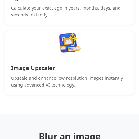
Calculate your exact age in years, months, days, and
seconds instantly.
Image Upscaler
Upscale and enhance low-resolution images instantly
using advanced AI technology.
Blur an image