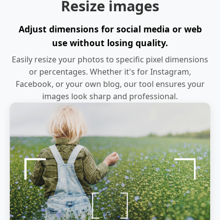
Resize images
Adjust dimensions for social media or web
use without losing quality.
Easily resize your photos to specific pixel dimensions
or percentages. Whether it's for Instagram,
Facebook, or your own blog, our tool ensures your
images look sharp and professional.