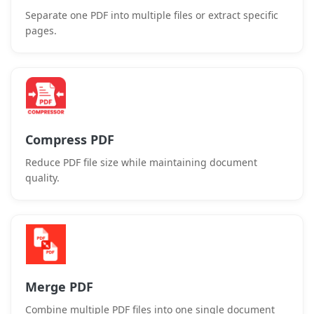
Separate one PDF into multiple files or extract specific
pages.
Compress PDF
Reduce PDF file size while maintaining document
quality.
Merge PDF
Combine multiple PDF files into one single document