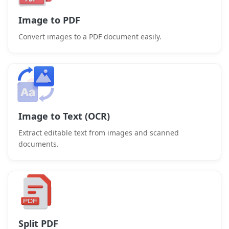
Image to PDF
Convert images to a PDF document easily.
Image to Text (OCR)
Extract editable text from images and scanned
documents.
Split PDF