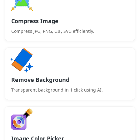
Compress Image
Compress JPG, PNG, GIF, SVG efficiently.
Remove Background
Transparent background in 1 click using AI.
Image Color Picker