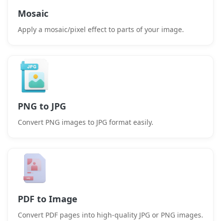
Mosaic
Apply a mosaic/pixel effect to parts of your image.
PNG to JPG
Convert PNG images to JPG format easily.
PDF to Image
Convert PDF pages into high-quality JPG or PNG images.