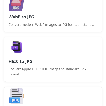
WebP to JPG
Convert modern WebP images to JPG format instantly.
HEIC to JPG
Convert Apple HEIC/HEIF images to standard JPG
format.