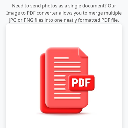
Need to send photos as a single document? Our
Image to PDF converter allows you to merge multiple
JPG or PNG files into one neatly formatted PDF file.