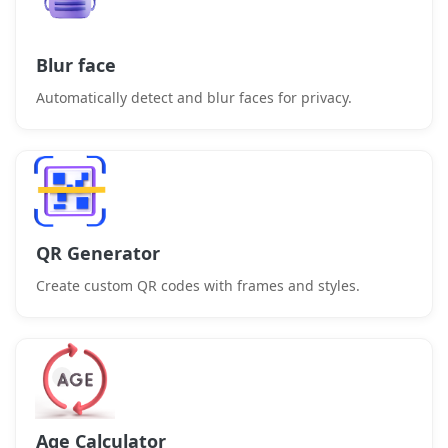
Blur face
Automatically detect and blur faces for privacy.
QR Generator
Create custom QR codes with frames and styles.
Age Calculator