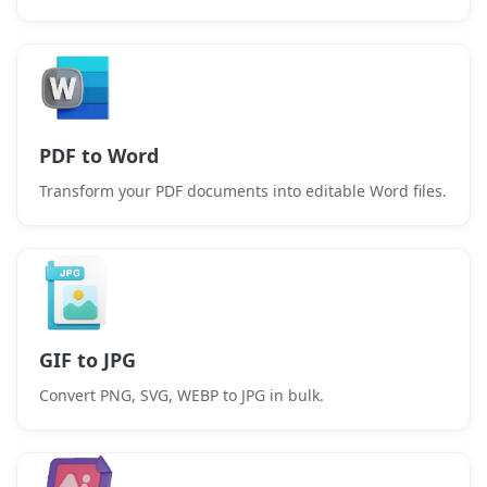
PDF to Word
Transform your PDF documents into editable Word files.
GIF to JPG
Convert PNG, SVG, WEBP to JPG in bulk.